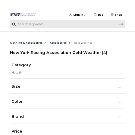
Skip to main content
Sign in
Bag
Shop
Search Keywords
Clothing & Accessories
Accessories
Cold Weather
New York Racing Association Cold Weather
(4)
Category
Hats
(1)
Size
Color
Brand
Price