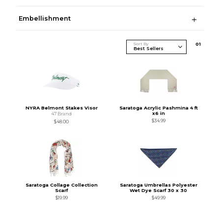
Embellishment
Sort By
0
1
NYRA Belmont Stakes Visor
Saratoga Acrylic Pashmina 4 ft
x6 in
47 Brand
$34.99
$48.00
Saratoga Collage Collection
Saratoga Umbrellas Polyester
Scarf
Wet Dye Scarf 30 x 30
$19.99
$49.99